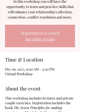
In this workshop you will have the
opportunity to learn and practice skills that
will enhance your relationship's affection,
connection, conflict resolution and more.
Registration is closed
See other events
Time & Location
Dec 09, 2023, 9:00 AM – 4:30 PM
Virtual Workshop
About the event
This workshop includes lectures and private
couple exercises. Registration includes the
book
The Seven Principles for making