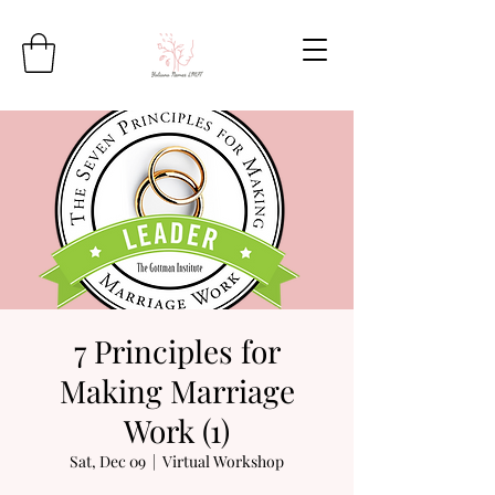
7 Principles for
Making Marriage
Work (1)
Sat, Dec 09
  |  
Virtual Workshop