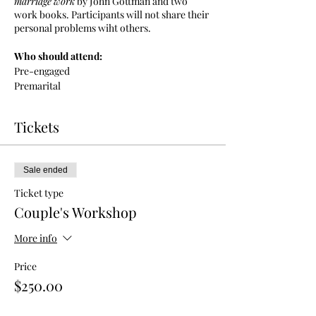
marriage
work
by John Gottman and two
work books. Participants will not share their
personal problems wiht others.
Who should attend:
Pre-engaged
Premarital
couples who wish to enhance their
relationship
Tickets
Couples needing better conflict management
tools
Sale ended
Ticket type
Couple's Workshop
More info
Price
$250.00
+$6.25 ticket service fee