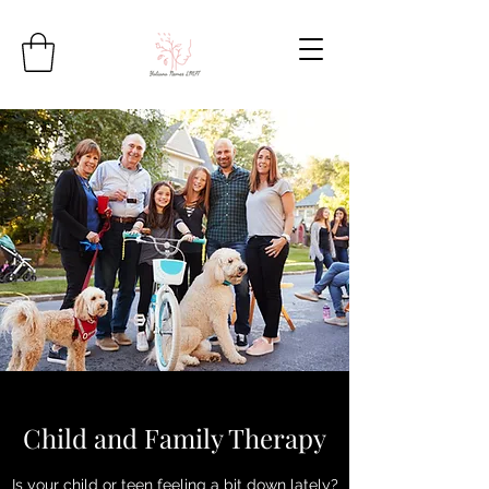
Child and Family Therapy
Is your child or teen feeling a bit down lately?