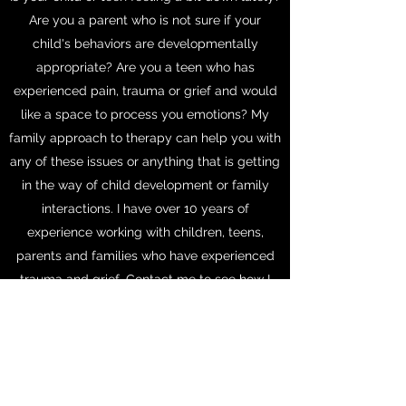
Are you a parent who is not sure if your
child's behaviors are developmentally
appropriate? Are you a teen who has
experienced pain, trauma or grief and would
like a space to process you emotions? My
family approach to therapy can help you with
any of these issues or anything that is getting
in the way of child development or family
interactions. I have over 10 years of
experience working with children, teens,
parents and families who have experienced
trauma and grief. Contact me to see how I
can help?
Email me today!
Call for an appointment